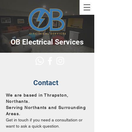
OB Electrical Services
Contact
We are based in Thrapston,
Northants.
Serving Northants and Surrounding
Areas.
Get in touch if you need a consultation or
want to ask a quick question.