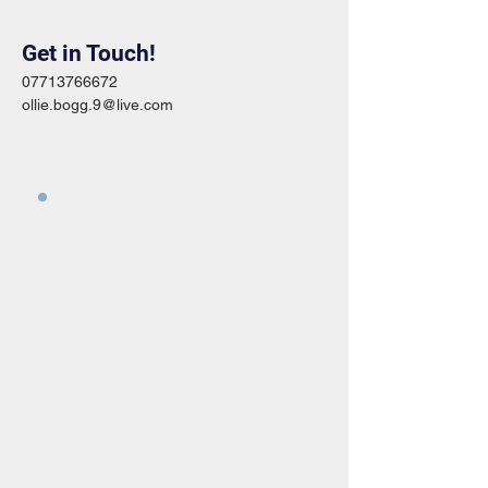
Get in Touch!
07713766672
ollie.bogg.9@live.com