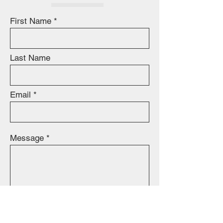
First Name
Last Name
Email
Message