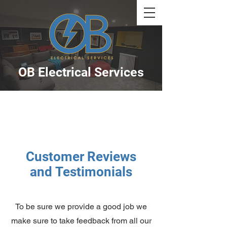
OB Electrical Services
Customer Reviews
and
Testimonials
To be sure we provide a good job we
make sure to take feedback from all our