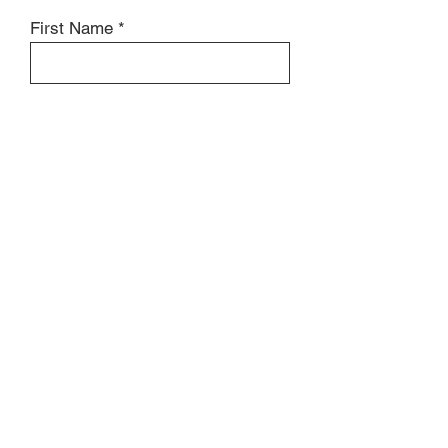
First Name
Last Name
Review
Submit