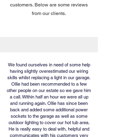
customers. Below are some reviews
from our clients.
We found ourselves in need of some help
having slightly overestimated our wiring
skills whilst replacing a light in our garage.
Ollie had been recommended to a few
other people on our estate so we gave him
a call. Within half an hour we were all up
and running again. Ollie has since been
back and added some additional power
sockets to the garage as well as some
outdoor lighting to cover our hot tub area.
He is really easy to deal with, helpful and
communicates with his customers very