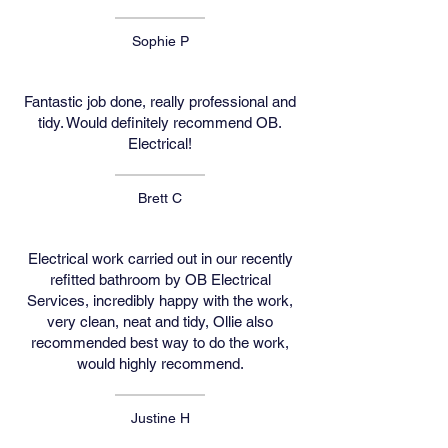
Sophie P
Fantastic job done, really professional and
tidy. Would definitely recommend OB.
Electrical!
Brett C
Electrical work carried out in our recently
refitted bathroom by OB Electrical
Services, incredibly happy with the work,
very clean, neat and tidy, Ollie also
recommended best way to do the work,
would highly recommend.
Justine H