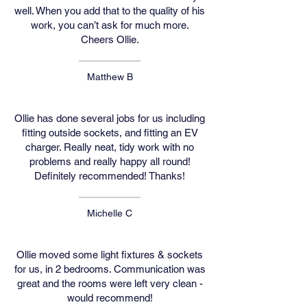
well. When you add that to the quality of his
work, you can’t ask for much more.
Cheers Ollie.
Matthew B
Ollie has done several jobs for us including
fitting outside sockets, and fitting an EV
charger. Really neat, tidy work with no
problems and really happy all round!
Definitely recommended! Thanks!
Michelle C
Ollie moved some light fixtures & sockets
for us, in 2 bedrooms. Communication was
great and the rooms were left very clean -
would recommend!